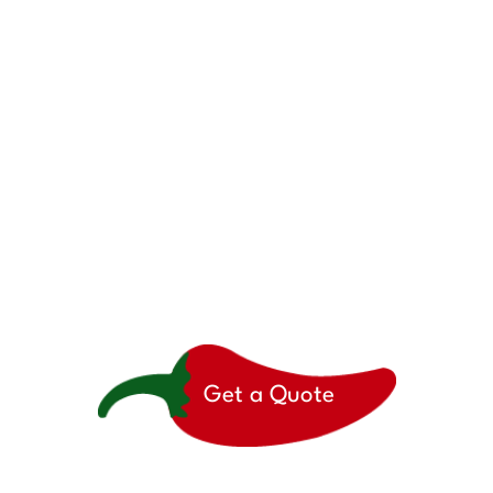
here to help when you’r
Get a Quote