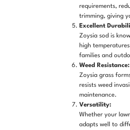
requirements, red
trimming, giving 
Excellent Durabili
Zoysia sod is known
high temperatures 
families and outdo
Weed Resistance:
Zoysia grass forms
resists weed invas
maintenance.
Versatility:
Whether your lawn 
adapts well to diff