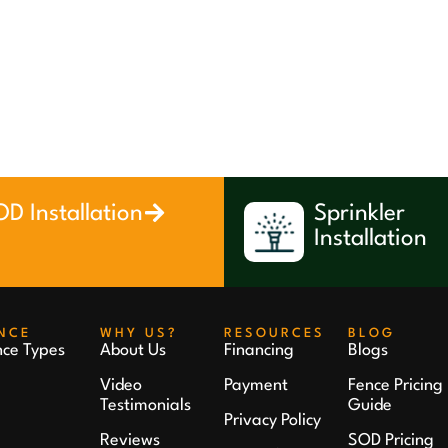
D Installation
Sprinkler
Installation
NCE
WHY US?
RESOURCES
BLOG
nce Types
About Us
Financing
Blogs
Video
Payment
Fence Pricing
Testimonials
Guide
Privacy Policy
Reviews
SOD Pricing