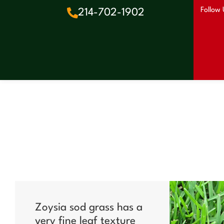
Follow 
214-702-1902
Zoysia sod grass has a
very fine leaf texture