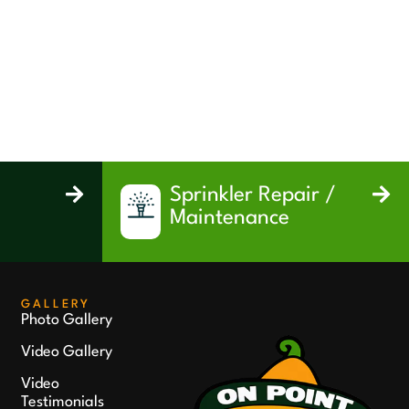
Sprinkler Repair /
Maintenance
GALLERY
Photo Gallery
Video Gallery
Video
Testimonials