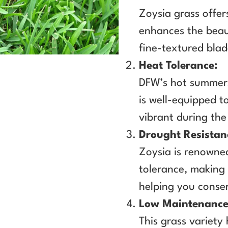
Zoysia grass offer
enhances the beau
fine-textured blad
Heat Tolerance:
DFW’s hot summers
is well-equipped t
vibrant during th
Drought Resistan
Zoysia is renowned
tolerance, making 
helping you conse
Low Maintenance
This grass variety