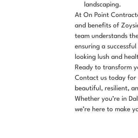
landscaping.
At On Point Contracto
and benefits of Zoys
team understands the 
ensuring a successful 
looking lush and heal
Ready to transform y
Contact us today for 
beautiful, resilient,
Whether you’re in Dal
we’re here to make yo