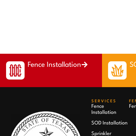
Fence Installation
SO
SERVICES
FE
Fence
Fe
Installation
SOD Installation
Sprinkler