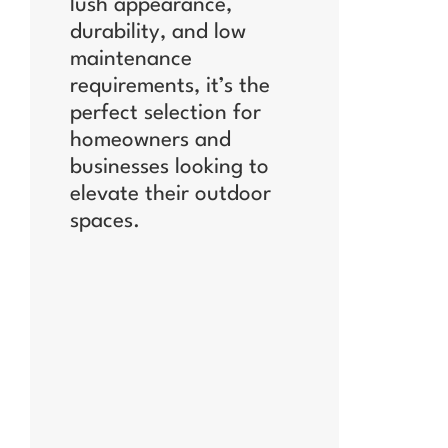
lush appearance,
durability, and low
maintenance
requirements, it’s the
perfect selection for
homeowners and
businesses looking to
elevate their outdoor
spaces.