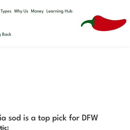
Get a
 Types
Why Us
Money
Learning Hub
Quote
g Back
a sod is a top pick for DFW
tic: