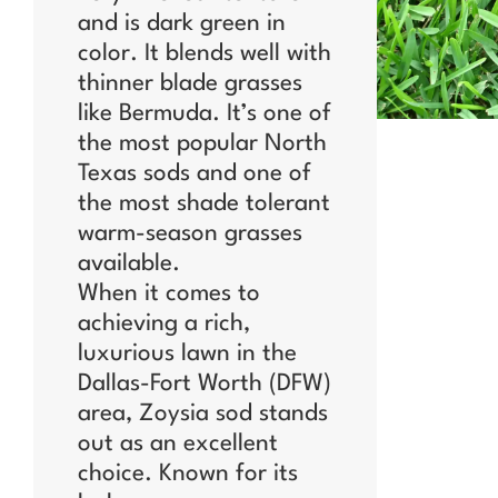
and is dark green in
color. It blends well with
thinner blade grasses
like Bermuda. It’s one of
the most popular North
Texas sods and one of
the most shade tolerant
warm-season grasses
available.
When it comes to
achieving a rich,
luxurious lawn in the
Dallas-Fort Worth (DFW)
area, Zoysia sod stands
out as an excellent
choice. Known for its