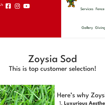
Us
Services
Fence
Gallery
Givin
Zoysia Sod
This is top customer selection!
Here’s why Zoysi
Luxurious Aesthe