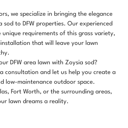
rs, we specialize in bringing the elegance
ia sod to DFW properties. Our experienced
unique requirements of this grass variety,
installation that will leave your lawn
thy.
our DFW area lawn with Zoysia sod?
a consultation and let us help you create a
 and low-maintenance outdoor space.
las, Fort Worth, or the surrounding areas,
ur lawn dreams a reality.