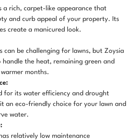
s a rich, carpet-like appearance that
ty and curb appeal of your property. Its
es create a manicured look.
 can be challenging for lawns, but Zoysia
o handle the heat, remaining green and
e warmer months.
ce:
 for its water efficiency and drought
it an eco-friendly choice for your lawn and
rve water.
:
 has relatively low maintenance