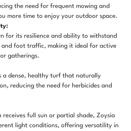
ucing the need for frequent mowing and
you more time to enjoy your outdoor space.
ty:
 for its resilience and ability to withstand
and foot traffic, making it ideal for active
or gatherings.
 a dense, healthy turf that naturally
ion, reducing the need for herbicides and
receives full sun or partial shade, Zoysia
erent light conditions, offering versatility in