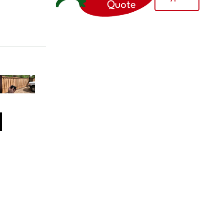
Quote