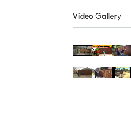
Video Gallery