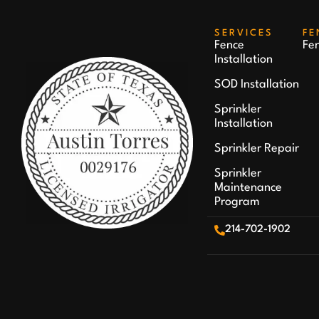
SERVICES
FE
Fence
Fe
Installation
SOD Installation
Sprinkler
Installation
Sprinkler Repair
Sprinkler
Maintenance
Program
214-702-1902