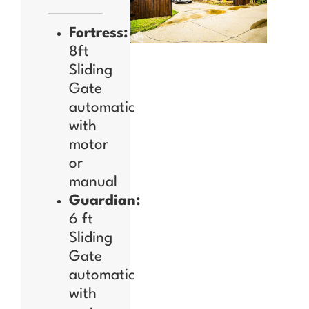
Fortress:
8ft
Sliding
Gate
automatic
with
motor
or
manual
Guardian:
6 ft
Sliding
Gate
automatic
with