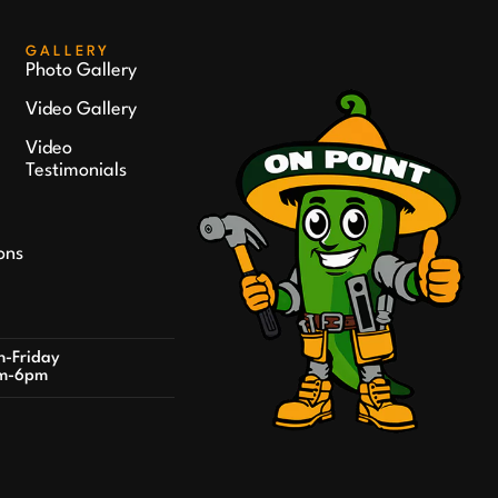
GALLERY
Photo Gallery
Video Gallery
Video
Testimonials
ons
-Friday
m-6pm