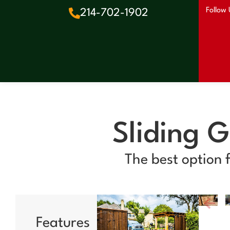
Follow 
214-702-1902
Sliding 
The best option 
Features