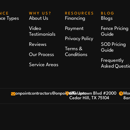
NCE
WHY US?
RESOURCES
BLOG
nce Types
About Us
Financing
Blogs
Video
Payment
Fence Pricing
Testimonials
Guide
Privacy Policy
Reviews
SOD Pricing
Terms &
Guide
Our Process
Conditions
Frequently
Service Areas
Asked Questi
onpointcontractors@onpointdfw.com
610 Uptown Blvd #2000
Mon
Cedar Hill, TX 75104
8a