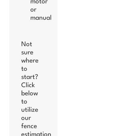
motor
or
manual
Not
sure
where
to
start?
Click
below
to
utilize
our
fence
estimation