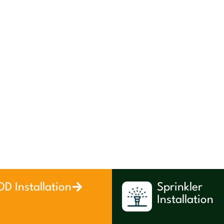
D Installation
Sprinkler
Installation