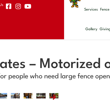
Us
Services
Fence
Gallery
Givin
Gates – Motorized 
for people who need large fence openi