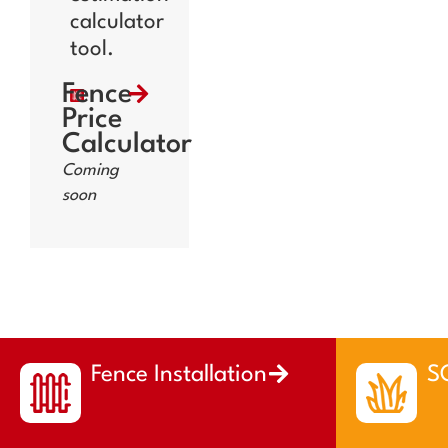
calculator
tool.
Fence
Price
Calculator
Coming
soon
Fence Installation
SO