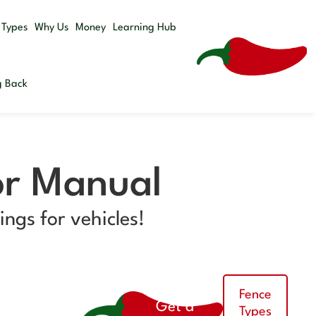
Get a
 Types
Why Us
Money
Learning Hub
Quote
g Back
or Manual
ngs for vehicles!
Fence
Get a
Types