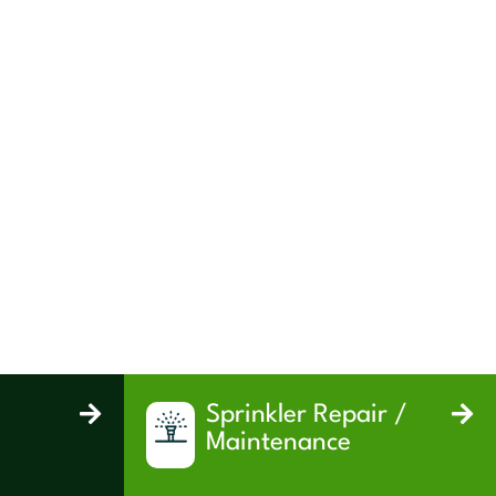
Sprinkler Repair /
Maintenance