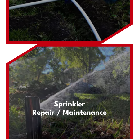
Sprinkler
Repair / Maintenance