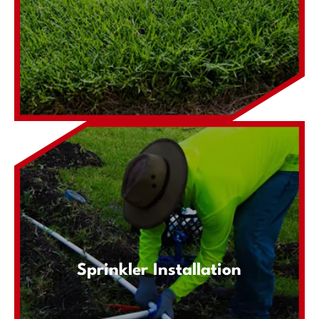
Sprinkler Installation