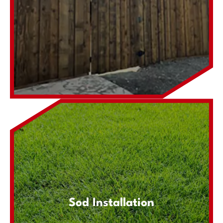
Sod Installation