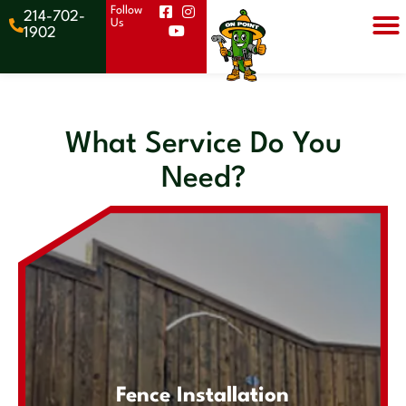
Follow
214-702-
Us
Get a
1902
Quote
What Service Do You
Need?
Fence Installation