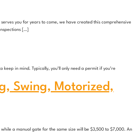
nd serves you for years to come, we have created this comprehensive
inspections […]
keep in mind. Typically, you’ll only need a permit if you’re
g, Swing, Motorized,
 while a manual gate for the same size will be $3,500 to $7,000. An