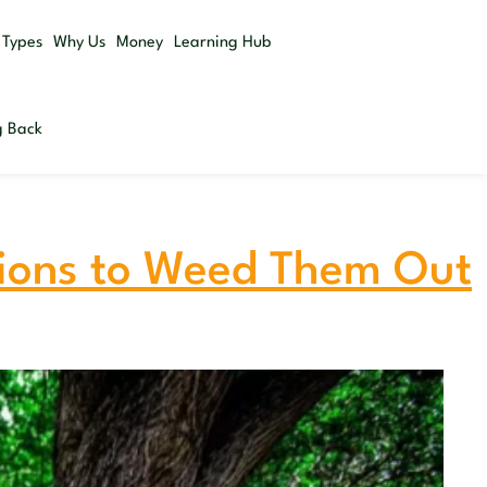
Get a
 Types
Why Us
Money
Learning Hub
Quote
g Back
tions to Weed Them Out