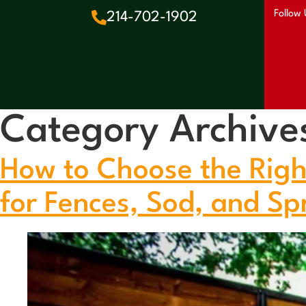
Follow 
214-702-1902
Category Archive
How to Choose the Righ
for Fences, Sod, and Spr