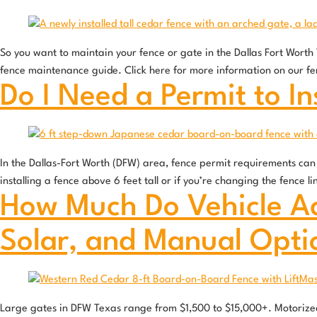
So you want to maintain your fence or gate in the Dallas Fort Wort
fence maintenance guide. Click here for more information on our f
Do I Need a Permit to In
In the Dallas-Fort Worth (DFW) area, fence permit requirements can v
installing a fence above 6 feet tall or if you’re changing the fence 
How Much Do Vehicle Ac
Solar, and Manual Opti
Large gates in DFW Texas range from $1,500 to $15,000+. Motorized 