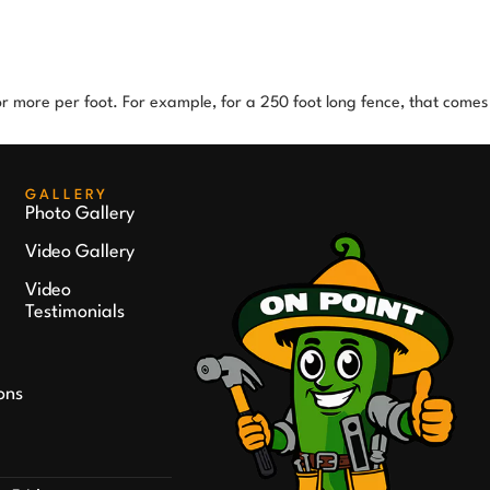
 or more per foot. For example, for a 250 foot long fence, that comes
GALLERY
Photo Gallery
Video Gallery
Video
Testimonials
ons