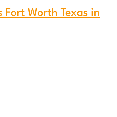
s Fort Worth Texas in