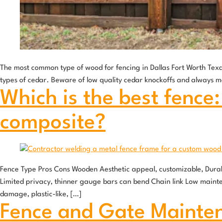
The most common type of wood for fencing in Dallas Fort Worth Texa
types of cedar. Beware of low quality cedar knockoffs and always m
Which is the best fence:
composite?
Fence Type Pros Cons Wooden Aesthetic appeal, customizable, Durabl
Limited privacy, thinner gauge bars can bend Chain link Low mainte
damage, plastic-like, […]
Fence and Gate Mainte