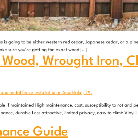
s is going to be either western red cedar, Japanese cedar, or a pi
ake sure you’re getting the exact wood […]
 Wood, Wrought Iron, Cha
e if maintained High maintenance, cost, susceptibility to rot and 
nance, durable Less attractive, limited privacy, easy to climb Viny
nance Guide