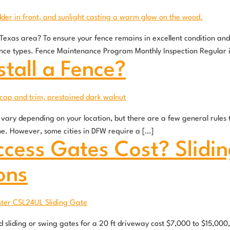
h Texas area? To ensure your fence remains in excellent condition a
ence types. Fence Maintenance Program Monthly Inspection Regular 
stall a Fence?
ary depending on your location, but there are a few general rules to 
line. However, some cities in DFW require a […]
cess Gates Cost? Slidin
ons
sliding or swing gates for a 20 ft driveway cost $7,000 to $15,000,