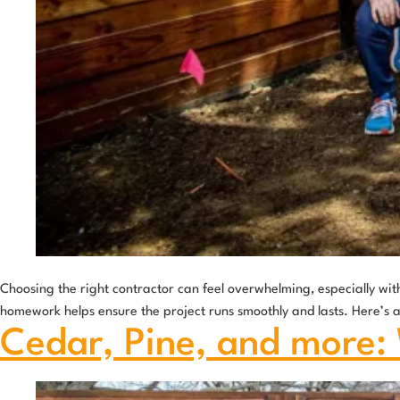
Choosing the right contractor can feel overwhelming, especially with
homework helps ensure the project runs smoothly and lasts. Here’s a g
Cedar, Pine, and more: