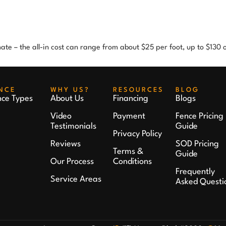
imate – the all-in cost can range from about $25 per foot, up to $130
NCE
WHY US?
RESOURCES
BLOG
nce Types
About Us
Financing
Blogs
Video
Payment
Fence Pricing
Testimonials
Guide
Privacy Policy
Reviews
SOD Pricing
Terms &
Guide
Our Process
Conditions
Frequently
Service Areas
Asked Questi