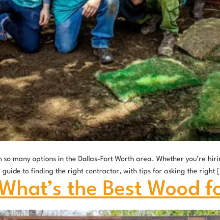
 so many options in the Dallas-Fort Worth area. Whether you’re hirin
uide to finding the right contractor, with tips for asking the right 
 What’s the Best Wood f