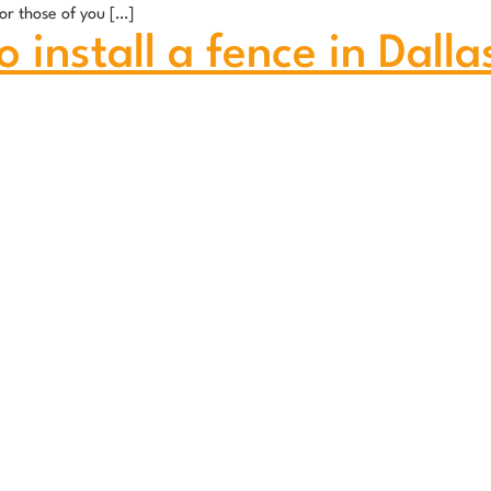
or those of you […]
 install a fence in Dalla