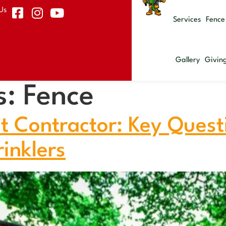
Us
Services
Fence
Gallery
Givin
s:
Fence
t Contractor: Key Ques
inklers