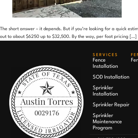
The short answer – it depends. But if you’re looking for a quick est
out to about $6250 up to $32,500. By the way, per foot pricing […]
SERVICES
FE
Fence
Fe
Installation
SOD Installation
Sprinkler
Installation
Sprinkler Repair
Sprinkler
Maintenance
Program