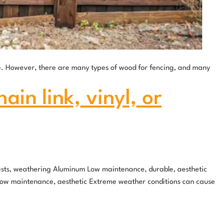
ne. However, there are many types of wood for fencing, and many
in link, vinyl, or
pests, weathering Aluminum Low maintenance, durable, aesthetic
l Low maintenance, aesthetic Extreme weather conditions can cause