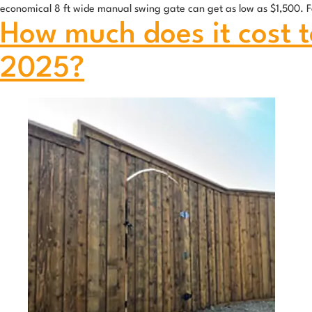
economical 8 ft wide manual swing gate can get as low as $1,500. F
How much does it cost to
2025?