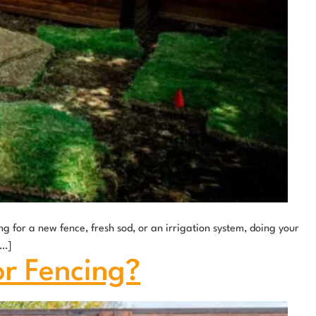
g for a new fence, fresh sod, or an irrigation system, doing your
[…]
or Fencing?