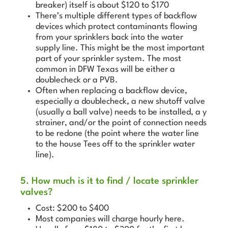
breaker) itself is about $120 to $170
There’s multiple different types of backflow
devices which protect contaminants flowing
from your sprinklers back into the water
supply line. This might be the most important
part of your sprinkler system. The most
common in DFW Texas will be either a
doublecheck or a PVB.
Often when replacing a backflow device,
especially a doublecheck, a new shutoff valve
(usually a ball valve) needs to be installed, a y
strainer, and/or the point of connection needs
to be redone (the point where the water line
to the house Tees off to the sprinkler water
line).
5. How much is it to find / locate sprinkler
valves?
Cost: $200 to $400
Most companies will charge hourly here.