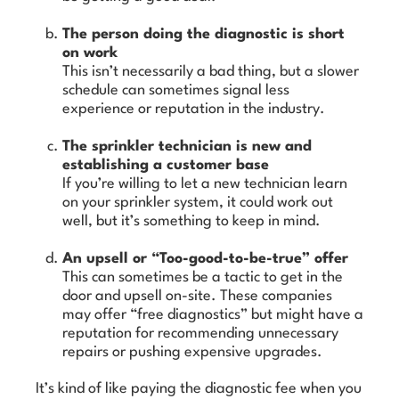
The person doing the diagnostic is short
on work
This isn’t necessarily a bad thing, but a slower
schedule can sometimes signal less
experience or reputation in the industry.
The sprinkler technician is new and
establishing a customer base
If you’re willing to let a new technician learn
on your sprinkler system, it could work out
well, but it’s something to keep in mind.
An upsell or “Too-good-to-be-true” offer
This can sometimes be a tactic to get in the
door and upsell on-site. These companies
may offer “free diagnostics” but might have a
reputation for recommending unnecessary
repairs or pushing expensive upgrades.
It’s kind of like paying the diagnostic fee when you