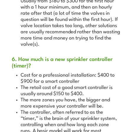
Usually from $180 to $300 for the first hour
with a 1 hour minimum, and then an hourly
rate after that (a lot of time the valves in
question will be found within the first hour). If
valve location takes too long, other solutions
are usually recommended rather than wasting
more time and money on trying to find the
valve(s).
6. How much is a new sprinkler controller
(timer)?
Cost for a professional installation: $400 to
$900 for a smart controller
The retail cost of a good smart controller is
usually around $150 to $400.
The more zones you have, the bigger and
more expensive your controller will be.
The controller, often referred to as the
“timer,” is the brain of your sprinkler system,
controlling when and how long each zone
runs. A basic model will work for most