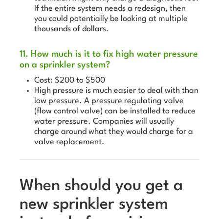
If the entire system needs a redesign, then
you could potentially be looking at multiple
thousands of dollars.
11. How much is it to fix high water pressure
on a sprinkler system?
Cost: $200 to $500
High pressure is much easier to deal with than
low pressure. A pressure regulating valve
(flow control valve) can be installed to reduce
water pressure. Companies will usually
charge around what they would charge for a
valve replacement.
When should you get a
new sprinkler system