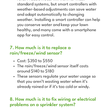
standard systems, but smart controllers with
weather-based adjustments can save water
and adapt automatically to changing
weather. Installing a smart controller can help
you conserve water and keep your lawn
healthy, and many come with a smartphone
app for easy control.
7. How much is it to replace a
rain/freeze/wind sensor?
Cost: $350 to $550
The rain/freeze/wind sensor itself costs
around $140 to $180
These sensors regulate your water usage so
that you aren’t wasting water when it’s
already rained or if it’s too cold or windy.
8. How much is it to fix wiring or electrical
problems on a sprinkler system?