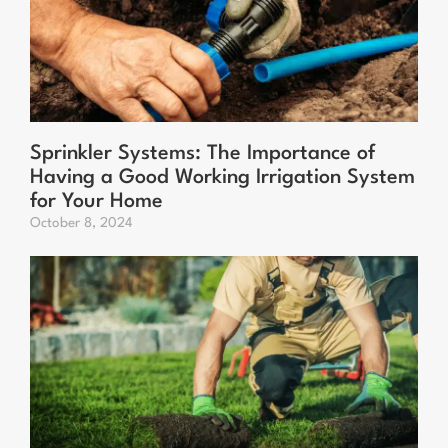
Sprinkler Systems: The Importance of
Having a Good Working Irrigation System
for Your Home
October 8, 2024