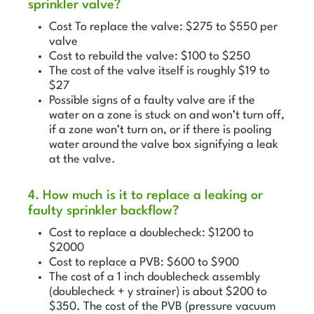
sprinkler valve?
Cost To replace the valve: $275 to $550 per
valve
Cost to rebuild the valve: $100 to $250
The cost of the valve itself is roughly $19 to
$27
Possible signs of a faulty valve are if the
water on a zone is stuck on and won’t turn off,
if a zone won’t turn on, or if there is pooling
water around the valve box signifying a leak
at the valve.
4. How much is it to replace a leaking or
faulty sprinkler backflow?
Cost to replace a doublecheck: $1200 to
$2000
Cost to replace a PVB: $600 to $900
The cost of a 1 inch doublecheck assembly
(doublecheck + y strainer) is about $200 to
$350. The cost of the PVB (pressure vacuum