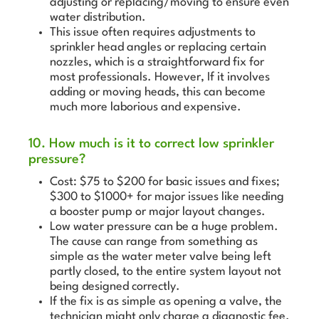
adjusting or replacing/moving to ensure even
water distribution.
This issue often requires adjustments to
sprinkler head angles or replacing certain
nozzles, which is a straightforward fix for
most professionals. However, If it involves
adding or moving heads, this can become
much more laborious and expensive.
10. How much is it to correct low sprinkler
pressure?
Cost: $75 to $200 for basic issues and fixes;
$300 to $1000+ for major issues like needing
a booster pump or major layout changes.
Low water pressure can be a huge problem.
The cause can range from something as
simple as the water meter valve being left
partly closed, to the entire system layout not
being designed correctly.
If the fix is as simple as opening a valve, the
technician might only charge a diagnostic fee.