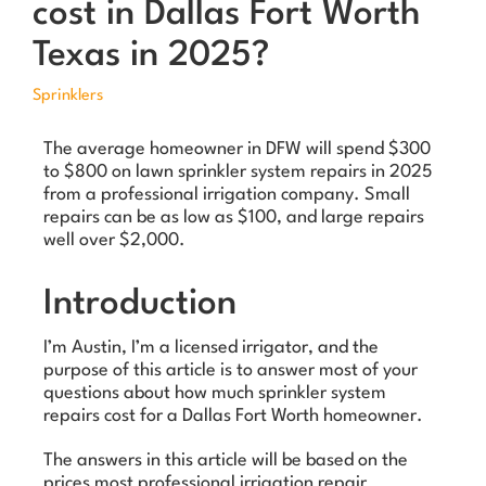
cost in Dallas Fort Worth
Texas in 2025?
Sprinklers
The average homeowner in DFW will spend $300
to $800 on lawn sprinkler system repairs in 2025
from a professional irrigation company. Small
repairs can be as low as $100, and large repairs
well over $2,000.
Introduction
I’m Austin, I’m a licensed irrigator, and the
purpose of this article is to answer most of your
questions about how much sprinkler system
repairs cost for a Dallas Fort Worth homeowner.
The answers in this article will be based on the
prices most professional irrigation repair