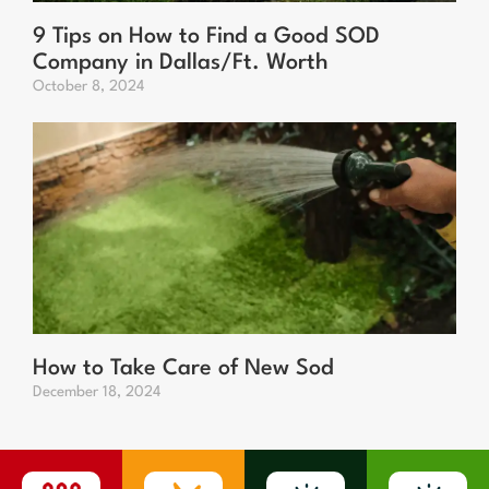
9 Tips on How to Find a Good SOD
Company in Dallas/Ft. Worth
October 8, 2024
How to Take Care of New Sod
December 18, 2024