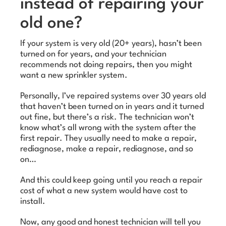
instead of repairing your
old one?
If your system is very old (20+ years), hasn’t been
turned on for years, and your technician
recommends not doing repairs, then you might
want a new sprinkler system.
Personally, I’ve repaired systems over 30 years old
that haven’t been turned on in years and it turned
out fine, but there’s a risk. The technician won’t
know what’s all wrong with the system after the
first repair. They usually need to make a repair,
rediagnose, make a repair, rediagnose, and so
on…
And this could keep going until you reach a repair
cost of what a new system would have cost to
install.
Now, any good and honest technician will tell you