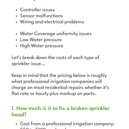
Controller issues
Sensor malfunctions
Wiring and electrical problems
Water Coverage uniformity issues
Low Water pressure
High Water pressure
Let’s break down the costs of each type of
sprinkler issue…
Keep in mind that the pricing below is roughly
what professional irrigation companies will
charge on most residential repairs whether it’s
flat rate or hourly plus markup on parts.
1. How much is it to fix a broken sprinkler
head?
Cost from a professional irrigation company: