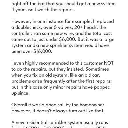
right off the bat that you should get a new system
if yours isn’t worth the repairs.
However, in one instance for example, I replaced
a doublecheck, over 5 valves, 20+ heads, the
controller, ran some new wire, and the total cost
came out to just under $6,000. But it was a large
system and a new sprinkler system would have
been over $16,000.
I even highly recommended to this customer NOT
to do the repairs, but they insisted. Sometimes
when you fix an old system, like an old car,
problems arise frequently after the first repairs,
but in this case only minor repairs have popped
up since.
Overall it was a good call by the homeowner.
However, it doesn’t always turn out like that.
A new residential sprinkler system usually runs