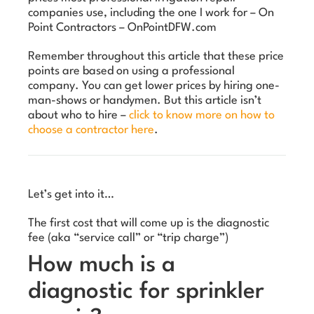
companies use, including the one I work for – On
Point Contractors – OnPointDFW.com
Remember throughout this article that these price
points are based on using a professional
company. You can get lower prices by hiring one-
man-shows or handymen. But this article isn’t
about who to hire –
click to know more on how to
choose a contractor here
.
Let’s get into it…
The first cost that will come up is the diagnostic
fee (aka “service call” or “trip charge”)
How much is a
diagnostic for sprinkler