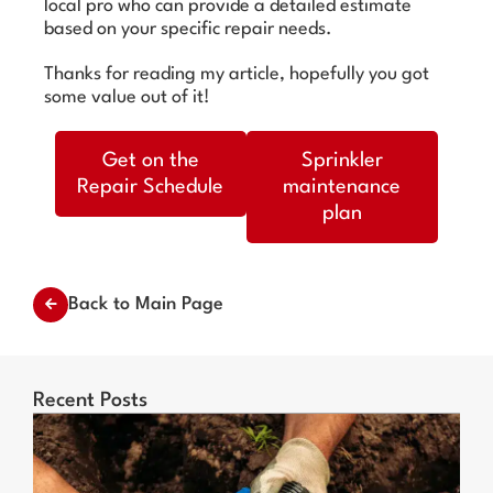
local pro who can provide a detailed estimate
based on your specific repair needs.
Thanks for reading my article, hopefully you got
some value out of it!
Get on the
Sprinkler
Repair Schedule
maintenance
plan
Back to Main Page
Recent Posts