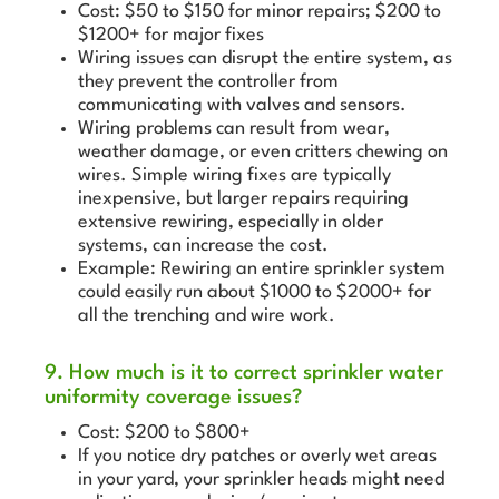
Cost: $50 to $150 for minor repairs; $200 to
$1200+ for major fixes
Wiring issues can disrupt the entire system, as
they prevent the controller from
communicating with valves and sensors.
Wiring problems can result from wear,
weather damage, or even critters chewing on
wires. Simple wiring fixes are typically
inexpensive, but larger repairs requiring
extensive rewiring, especially in older
systems, can increase the cost.
Example: Rewiring an entire sprinkler system
could easily run about $1000 to $2000+ for
all the trenching and wire work.
9. How much is it to correct sprinkler water
uniformity coverage issues?
Cost: $200 to $800+
If you notice dry patches or overly wet areas
in your yard, your sprinkler heads might need