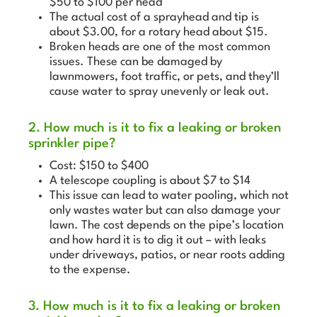
$50 to $100 per head
The actual cost of a sprayhead and tip is
about $3.00, for a rotary head about $15.
Broken heads are one of the most common
issues. These can be damaged by
lawnmowers, foot traffic, or pets, and they’ll
cause water to spray unevenly or leak out.
2. How much is it to fix a leaking or broken
sprinkler pipe?
Cost: $150 to $400
A telescope coupling is about $7 to $14
This issue can lead to water pooling, which not
only wastes water but can also damage your
lawn. The cost depends on the pipe’s location
and how hard it is to dig it out – with leaks
under driveways, patios, or near roots adding
to the expense.
3. How much is it to fix a leaking or broken