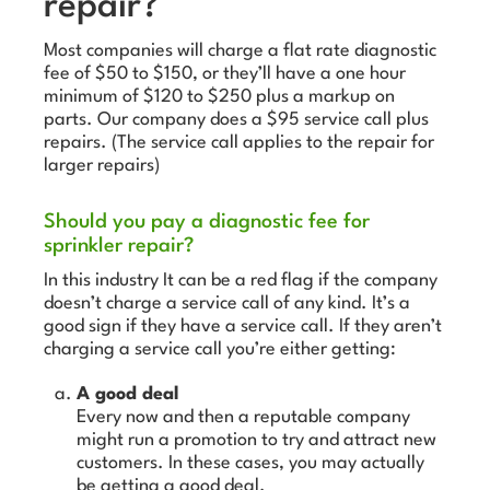
repair?
Most companies will charge a flat rate diagnostic
fee of $50 to $150, or they’ll have a one hour
minimum of $120 to $250 plus a markup on
parts. Our company does a $95 service call plus
repairs. (The service call applies to the repair for
larger repairs)
Should you pay a diagnostic fee for
sprinkler repair?
In this industry It can be a red flag if the company
doesn’t charge a service call of any kind. It’s a
good sign if they have a service call. If they aren’t
charging a service call you’re either getting:
A good deal
Every now and then a reputable company
might run a promotion to try and attract new
customers. In these cases, you may actually
be getting a good deal.