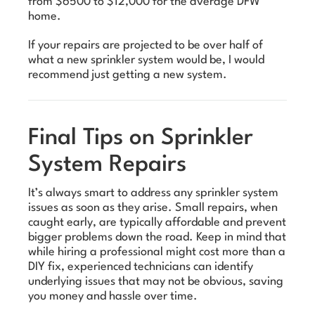
from $6500 to $12,000 for the average DFW
home.
If your repairs are projected to be over half of
what a new sprinkler system would be, I would
recommend just getting a new system.
Final Tips on Sprinkler
System Repairs
It’s always smart to address any sprinkler system
issues as soon as they arise. Small repairs, when
caught early, are typically affordable and prevent
bigger problems down the road. Keep in mind that
while hiring a professional might cost more than a
DIY fix, experienced technicians can identify
underlying issues that may not be obvious, saving
you money and hassle over time.