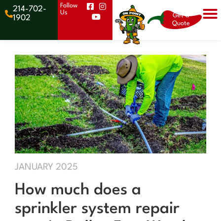
Follow
214-702-
Us
Get a
1902
Quote
JANUARY 2025
How much does a
sprinkler system repair