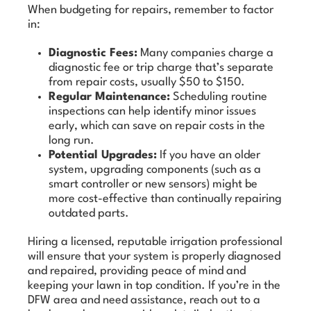
When budgeting for repairs, remember to factor
in:
Diagnostic Fees:
Many companies charge a
diagnostic fee or trip charge that’s separate
from repair costs, usually $50 to $150.
Regular Maintenance:
Scheduling routine
inspections can help identify minor issues
early, which can save on repair costs in the
long run.
Potential Upgrades:
If you have an older
system, upgrading components (such as a
smart controller or new sensors) might be
more cost-effective than continually repairing
outdated parts.
Hiring a licensed, reputable irrigation professional
will ensure that your system is properly diagnosed
and repaired, providing peace of mind and
keeping your lawn in top condition. If you’re in the
DFW area and need assistance, reach out to a