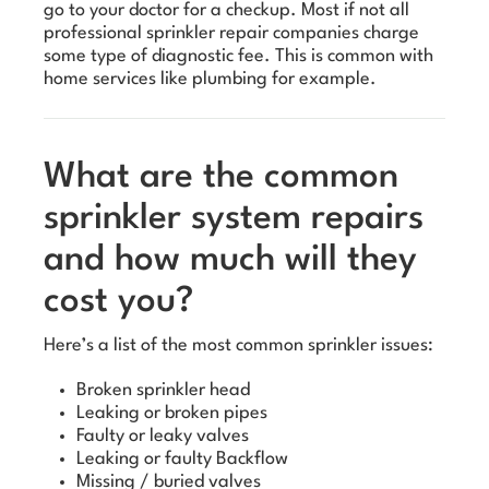
go to your doctor for a checkup. Most if not all
professional sprinkler repair companies charge
some type of diagnostic fee. This is common with
home services like plumbing for example.
What are the common
sprinkler system repairs
and how much will they
cost you?
Here’s a list of the most common sprinkler issues:
Broken sprinkler head
Leaking or broken pipes
Faulty or leaky valves
Leaking or faulty Backflow
Missing / buried valves