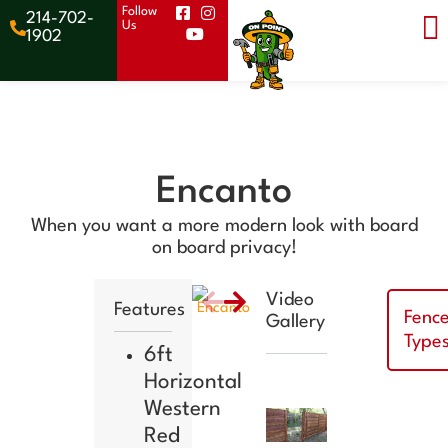
Follow
214-702-
Us
Get a
1902
Quote
Encanto
When you want a more modern look with board
on board privacy!
Video
Features
Fenc
Gallery
Type
6ft
Horizontal
Western
Red