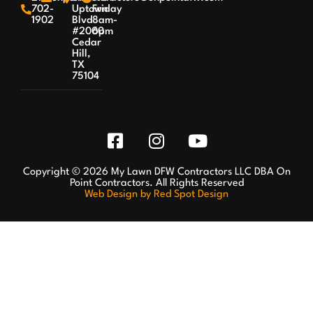
702-
Uptown
Friday
1902
Blvd
8am-
#2000
6pm
Cedar
Hill,
TX
75104
Copyright © 2026 My Lawn DFW Contractors LLC DBA On
Point Contractors. All Rights Reserved
Web Design by Red Spot Design