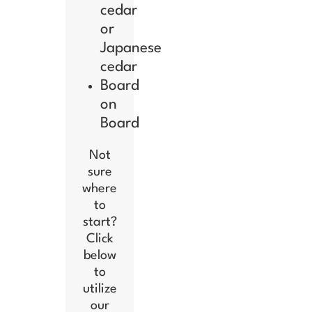
cedar
or
Japanese
cedar
Board
on
Board
Not
sure
where
to
start?
Click
below
to
utilize
our