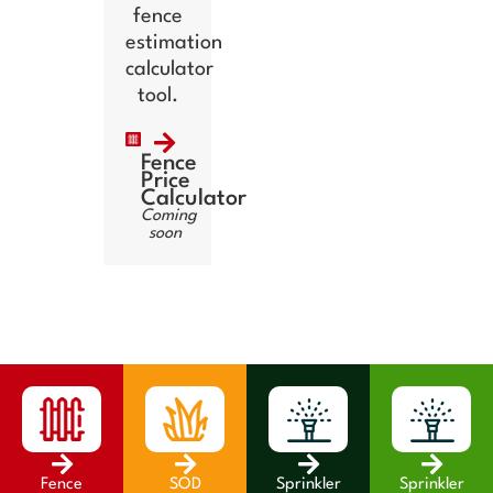
fence
estimation
calculator
tool.
Fence
Price
Calculator
Coming
soon
Fence
SOD
Sprinkler
Sprinkler